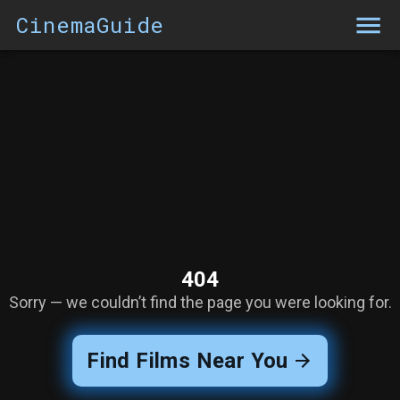
CinemaGuide
404
Sorry — we couldn’t find the page you were looking for.
Find Films Near You