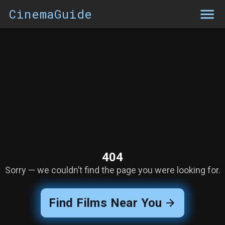
CinemaGuide
404
Sorry — we couldn’t find the page you were looking for.
Find Films Near You