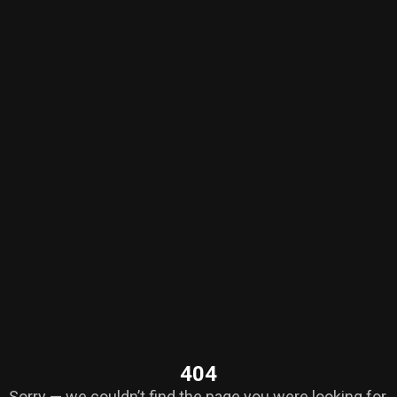
404
Sorry — we couldn’t find the page you were looking for.