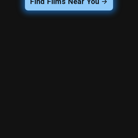
Find Films Near You