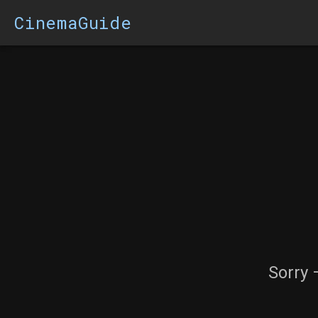
CinemaGuide
Sorry 