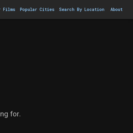
r Films
Popular Cities
Search By Location
About
ng for.