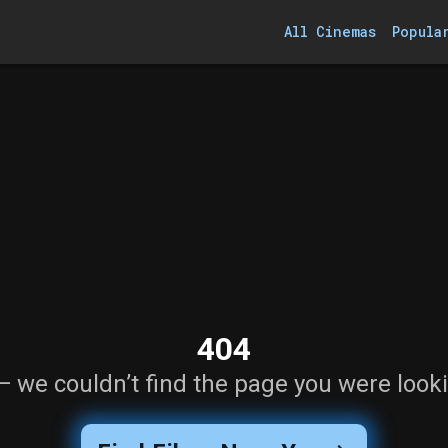
All Cinemas
Popula
404
— we couldn’t find the page you were looki