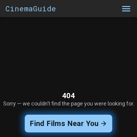
CinemaGuide
404
Sorry — we couldn’t find the page you were looking for.
Find Films Near You