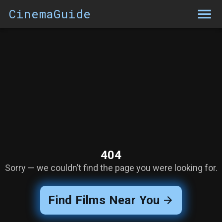
CinemaGuide
404
Sorry — we couldn’t find the page you were looking for.
Find Films Near You