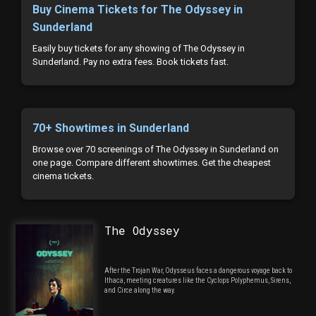
Buy Cinema Tickets for The Odyssey in
Sunderland
Easily buy tickets for any showing of The Odyssey in
Sunderland. Pay no extra fees. Book tickets fast.
70+ Showtimes in Sunderland
Browse over 70 screenings of The Odyssey in Sunderland on
one page. Compare different showtimes. Get the cheapest
cinema tickets.
The Odyssey
After the Trojan War, Odysseus faces a dangerous voyage back to
Ithaca, meeting creatures like the Cyclops Polyphemus, Sirens,
and Circe along the way.