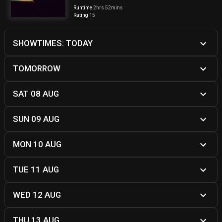
Runtime
2hrs 52mins
Rating
15
SHOWTIMES: TODAY
TOMORROW
SAT 08 AUG
SUN 09 AUG
MON 10 AUG
TUE 11 AUG
WED 12 AUG
THU 13 AUG