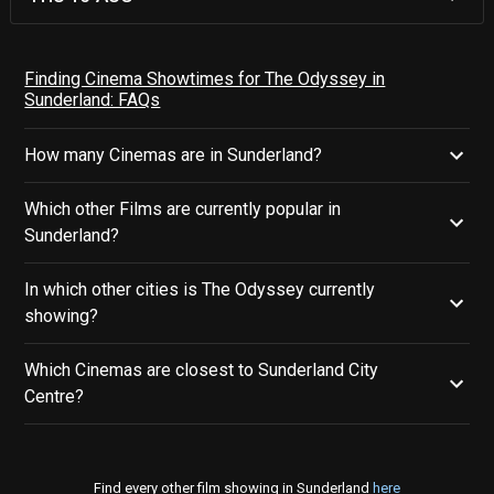
Finding Cinema Showtimes for The Odyssey in
Sunderland: FAQs
How many Cinemas are in Sunderland?
Which other Films are currently popular in
Sunderland?
In which other cities is The Odyssey currently
showing?
Which Cinemas are closest to Sunderland City
Centre?
Find every other film showing in Sunderland
here