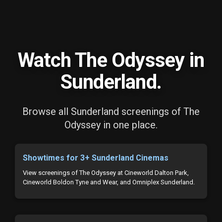
Watch The Odyssey in
Sunderland.
Browse all Sunderland screenings of The
Odyssey in one place.
Showtimes for 3+ Sunderland Cinemas
View screenings of The Odyssey at Cineworld Dalton Park,
Cineworld Boldon Tyne and Wear, and Omniplex Sunderland.