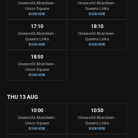
Cineworld Aberdeen -
Cineworld Aberdeen -
Union Square
Queens Links
BOOK HERE
BOOK HERE
17:10
18:10
Cineworld Aberdeen -
Cineworld Aberdeen -
Queens Links
Queens Links
BOOK HERE
BOOK HERE
18:50
Cineworld Aberdeen -
Union Square
BOOK HERE
THU 13 AUG
10:00
10:50
Cineworld Aberdeen -
Cineworld Aberdeen -
Union Square
Queens Links
BOOK HERE
BOOK HERE