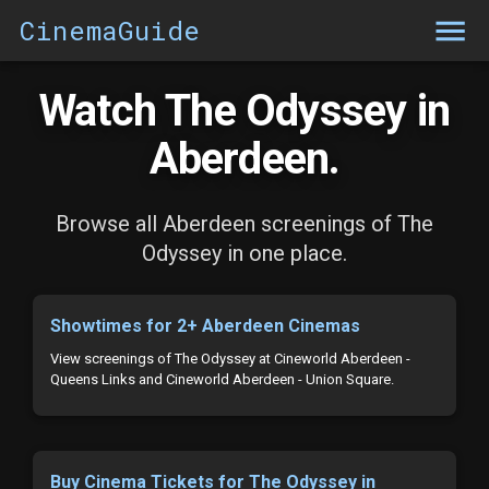
CinemaGuide
Watch The Odyssey in
Aberdeen.
Browse all Aberdeen screenings of The
Odyssey in one place.
Showtimes for 2+ Aberdeen Cinemas
View screenings of The Odyssey at Cineworld Aberdeen -
Queens Links and Cineworld Aberdeen - Union Square.
Buy Cinema Tickets for The Odyssey in