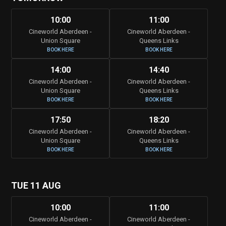
10:00
11:00
Cineworld Aberdeen -
Cineworld Aberdeen -
Union Square
Queens Links
BOOK HERE
BOOK HERE
14:00
14:40
Cineworld Aberdeen -
Cineworld Aberdeen -
Union Square
Queens Links
BOOK HERE
BOOK HERE
17:50
18:20
Cineworld Aberdeen -
Cineworld Aberdeen -
Union Square
Queens Links
BOOK HERE
BOOK HERE
TUE 11 AUG
10:00
11:00
Cineworld Aberdeen -
Cineworld Aberdeen -