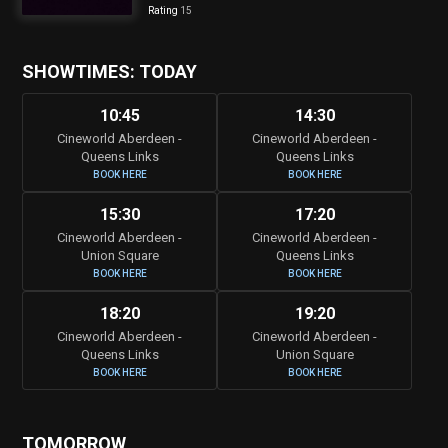
Rating
15
SHOWTIMES: TODAY
10:45
14:30
Cineworld Aberdeen -
Cineworld Aberdeen -
Queens Links
Queens Links
BOOK HERE
BOOK HERE
15:30
17:20
Cineworld Aberdeen -
Cineworld Aberdeen -
Union Square
Queens Links
BOOK HERE
BOOK HERE
18:20
19:20
Cineworld Aberdeen -
Cineworld Aberdeen -
Queens Links
Union Square
BOOK HERE
BOOK HERE
TOMORROW