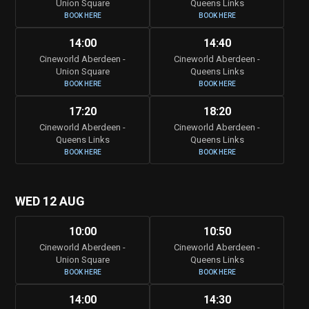
Union Square
Queens Links
BOOK HERE
BOOK HERE
14:00
14:40
Cineworld Aberdeen -
Cineworld Aberdeen -
Union Square
Queens Links
BOOK HERE
BOOK HERE
17:20
18:20
Cineworld Aberdeen -
Cineworld Aberdeen -
Queens Links
Queens Links
BOOK HERE
BOOK HERE
WED 12 AUG
10:00
10:50
Cineworld Aberdeen -
Cineworld Aberdeen -
Union Square
Queens Links
BOOK HERE
BOOK HERE
14:00
14:30