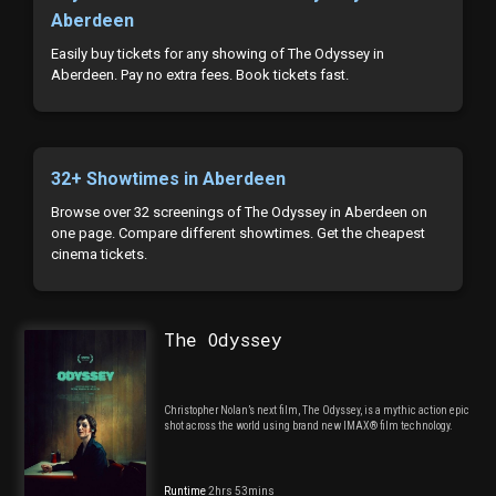
Aberdeen
Easily buy tickets for any showing of The Odyssey in
Aberdeen. Pay no extra fees. Book tickets fast.
32+ Showtimes in Aberdeen
Browse over 32 screenings of The Odyssey in Aberdeen on
one page. Compare different showtimes. Get the cheapest
cinema tickets.
The Odyssey
Christopher Nolan’s next film, The Odyssey, is a mythic action epic
shot across the world using brand new IMAX® film technology.
Runtime
2hrs 53mins