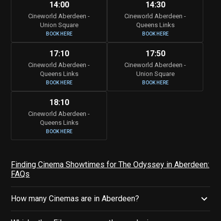
14:00
14:30
Cineworld Aberdeen -
Cineworld Aberdeen -
Union Square
Queens Links
BOOK HERE
BOOK HERE
17:10
17:50
Cineworld Aberdeen -
Cineworld Aberdeen -
Queens Links
Union Square
BOOK HERE
BOOK HERE
18:10
Cineworld Aberdeen -
Queens Links
BOOK HERE
Finding Cinema Showtimes for The Odyssey in Aberdeen:
FAQs
How many Cinemas are in Aberdeen?