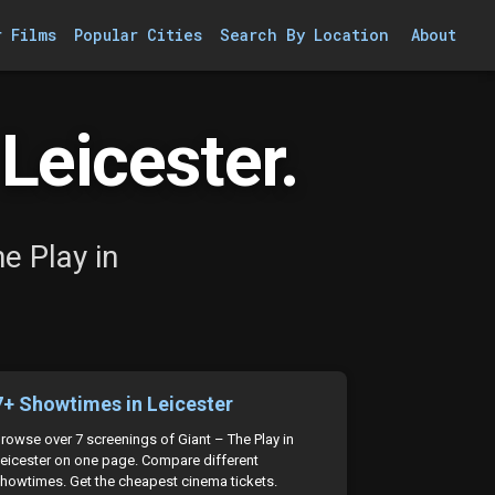
r Films
Popular Cities
Search By Location
About
Leicester.
e Play in
7+ Showtimes in Leicester
rowse over 7 screenings of Giant – The Play in
eicester on one page. Compare different
howtimes. Get the cheapest cinema tickets.