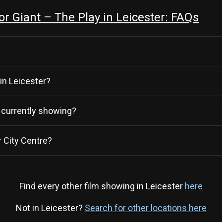
 Giant – The Play in Leicester: FAQs
 in Leicester?
y currently showing?
 City Centre?
Find every other film showing in Leicester
here
Not in Leicester?
Search for other locations here