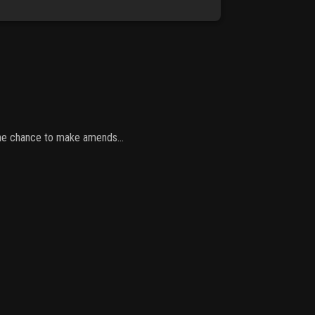
 one chance to make amends...