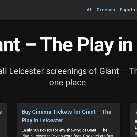
All Cinemas
Popula
nt – The Play in 
ll Leicester screenings of Giant – Th
one place.
s
Buy Cinema Tickets for Giant – The
Play in Leicester
B
L
Easily buy tickets for any showing of Giant – The
s
Play in Leicester. Pay no extra fees. Book tickets fast.