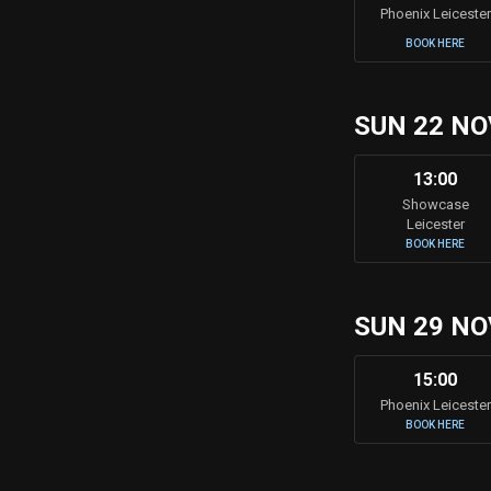
Phoenix Leicester
BOOK HERE
SUN 22 NO
13:00
Showcase
Leicester
BOOK HERE
SUN 29 NO
15:00
Phoenix Leicester
BOOK HERE