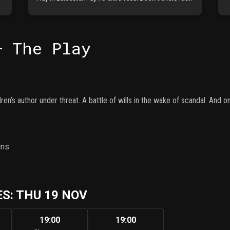
– The Play
ren’s author under threat. A battle of wills in the wake of scandal. And
ins
S: THU 19 NOV
19:00
19:00