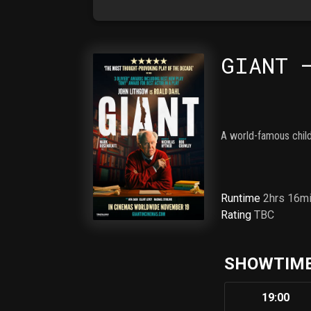
GIANT 
A world-famous child
Runtime
2hrs 16m
Rating
TBC
SHOWTIME
19:00