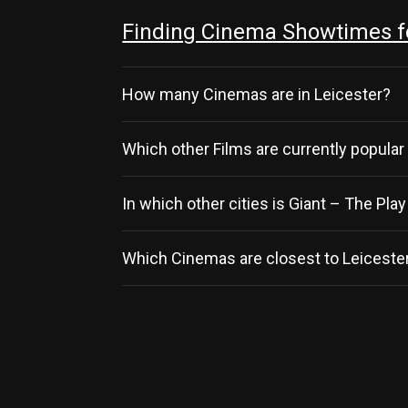
Finding Cinema Showtimes for
How many Cinemas are in Leicester?
Which other Films are currently popular
In which other cities is Giant – The Pla
Which Cinemas are closest to Leicester