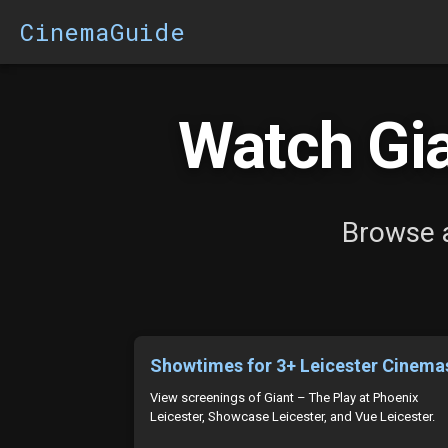
CinemaGuide
Watch Gia
Browse a
Showtimes for 3+ Leicester Cinema
View screenings of Giant – The Play at Phoenix
Leicester, Showcase Leicester, and Vue Leicester.