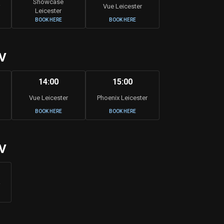
Showcase
Vue Leicester
Leicester
BOOK HERE
BOOK HERE
V
14:00
15:00
Vue Leicester
Phoenix Leicester
BOOK HERE
BOOK HERE
V