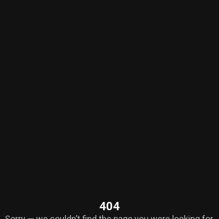
404
Sorry — we couldn’t find the page you were looking for.