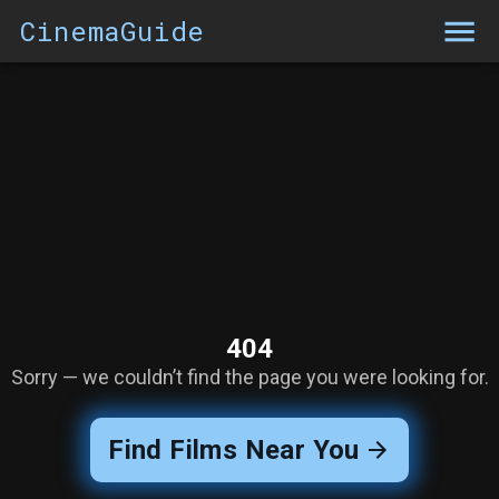
CinemaGuide
404
Sorry — we couldn’t find the page you were looking for.
Find Films Near You