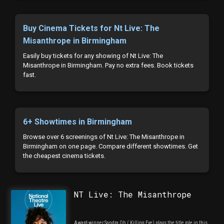
Buy Cinema Tickets for Nt Live: The
Misanthrope in Birmingham
Easily buy tickets for any showing of Nt Live: The
Misanthrope in Birmingham. Pay no extra fees. Book tickets
fast.
6+ Showtimes in Birmingham
Browse over 6 screenings of Nt Live: The Misanthrope in
Birmingham on one page. Compare different showtimes. Get
the cheapest cinema tickets.
NT Live: The Misanthrope
Award-winner Sandra Oh ( Killing Eve) plays the title role in this