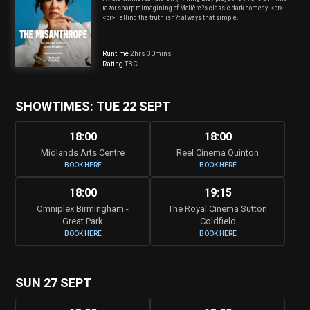
razor-sharp reimagining of Molière?s classic dark comedy. <br>
<br> Telling the truth isn?t always that simple.
Runtime
2hrs 30mins
Rating
TBC
SHOWTIMES: TUE 22 SEPT
18:00
18:00
Midlands Arts Centre
Reel Cinema Quinton
BOOK HERE
BOOK HERE
18:00
19:15
Omniplex Birmingham -
The Royal Cinema Sutton
Great Park
Coldfield
BOOK HERE
BOOK HERE
SUN 27 SEPT