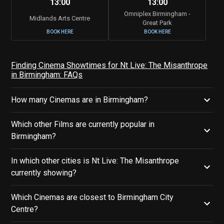
13:00
13:00
Omniplex Birmingham -
Midlands Arts Centre
Great Park
BOOK HERE
BOOK HERE
Finding Cinema Showtimes for Nt Live: The Misanthrope
in Birmingham: FAQs
How many Cinemas are in Birmingham?
Which other Films are currently popular in
Birmingham?
In which other cities is Nt Live: The Misanthrope
currently showing?
Which Cinemas are closest to Birmingham City
Centre?