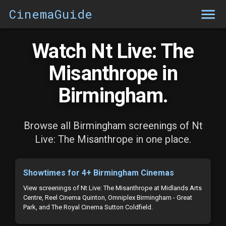
CinemaGuide
Watch Nt Live: The
Misanthrope in
Birmingham.
Browse all Birmingham screenings of Nt
Live: The Misanthrope in one place.
Showtimes for 4+ Birmingham Cinemas
View screenings of Nt Live: The Misanthrope at Midlands Arts
Centre, Reel Cinema Quinton, Omniplex Birmingham - Great
Park, and The Royal Cinema Sutton Coldfield.