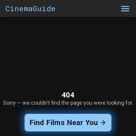
CinemaGuide
404
Sorry — we couldn’t find the page you were looking for.
Find Films Near You