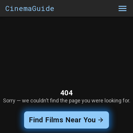
CinemaGuide
404
Sorry — we couldn’t find the page you were looking for.
Find Films Near You