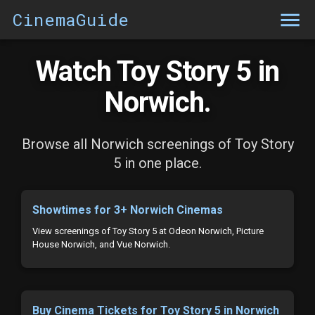
CinemaGuide
Watch Toy Story 5 in
Norwich.
Browse all Norwich screenings of Toy Story
5 in one place.
Showtimes for 3+ Norwich Cinemas
View screenings of Toy Story 5 at Odeon Norwich, Picture
House Norwich, and Vue Norwich.
Buy Cinema Tickets for Toy Story 5 in Norwich