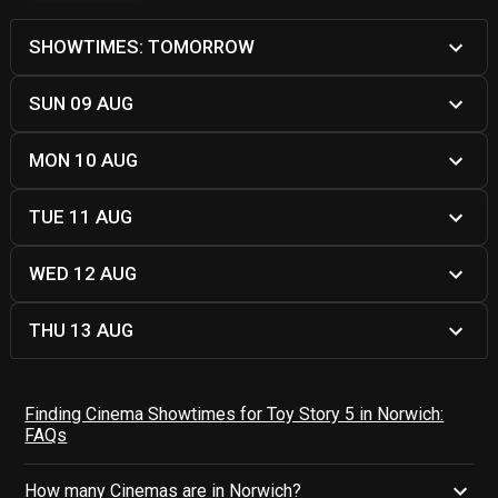
SHOWTIMES: TOMORROW
SUN 09 AUG
MON 10 AUG
TUE 11 AUG
WED 12 AUG
THU 13 AUG
Finding Cinema Showtimes for Toy Story 5 in Norwich:
FAQs
How many Cinemas are in Norwich?