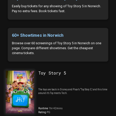
Easily buy tickets for any showing of Toy Story 5 in Norwich.
Pay no extra fees. Book tickets fast.
60+ Showtimes in Norwich
Browse over 60 screenings of Toy Story 5 in Norwich on one
page. Compare different showtimes. Get the cheapest
cinema tickets.
Toy Story 5
The toys are back in Disney and Pixar’s “Toy Story 5,” and this time
around it’s Toy meets Tech.
Runtime
1hr 42mins
Rating
PG