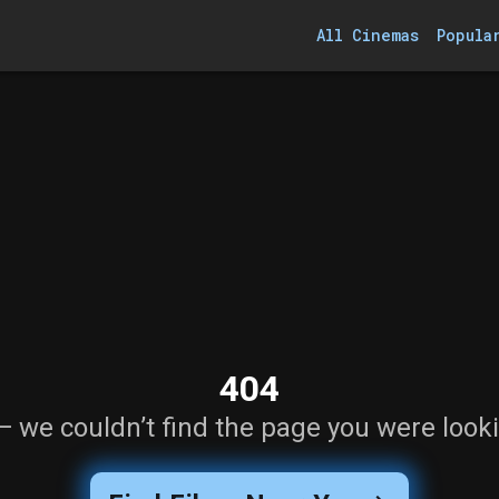
All Cinemas
Popula
404
— we couldn’t find the page you were looki