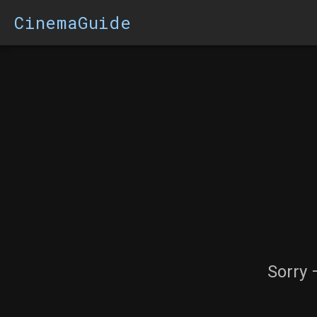
CinemaGuide
Sorry 