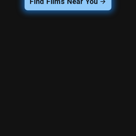
Find Films Near You