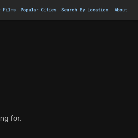
r Films
Popular Cities
Search By Location
About
ng for.