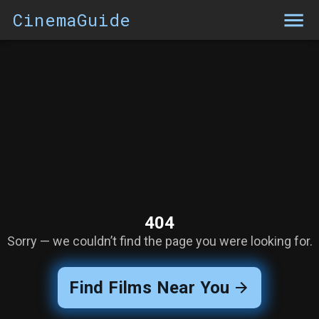
CinemaGuide
404
Sorry — we couldn’t find the page you were looking for.
Find Films Near You