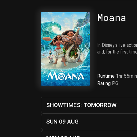
Moana
In Disney’s live-act
and, for the first ti
Runtime
1hr 55mi
Rating
PG
SHOWTIMES: TOMORROW
SUN 09 AUG