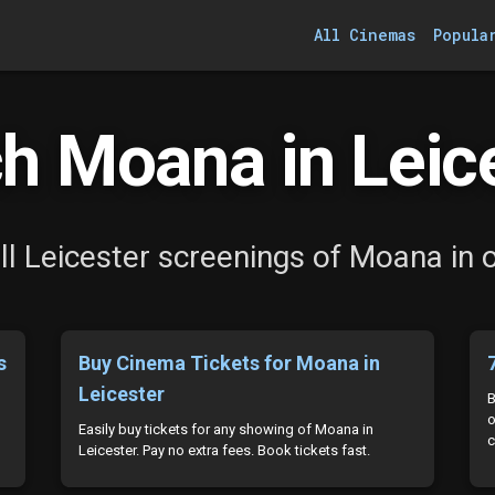
All Cinemas
Popula
h Moana in Leice
l Leicester screenings of Moana in 
s
Buy Cinema Tickets for Moana in
Leicester
B
o
Easily buy tickets for any showing of Moana in
c
Leicester. Pay no extra fees. Book tickets fast.