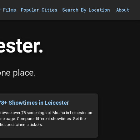
r Films
Popular Cities
Search By Location
About
ster.
one place.
78+ Showtimes in Leicester
rowse over 78 screenings of Moana in Leicester on
ne page. Compare different showtimes. Get the
heapest cinema tickets.