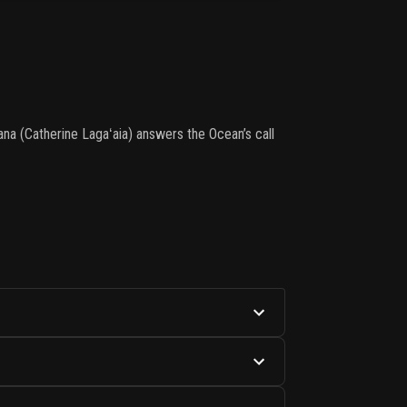
na (Catherine Lagaʻaia) answers the Ocean’s call