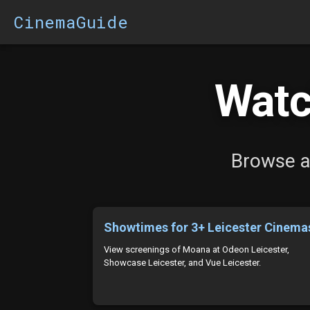
CinemaGuide
Watc
Browse al
Showtimes for 3+ Leicester Cinema
View screenings of Moana at Odeon Leicester,
Showcase Leicester, and Vue Leicester.