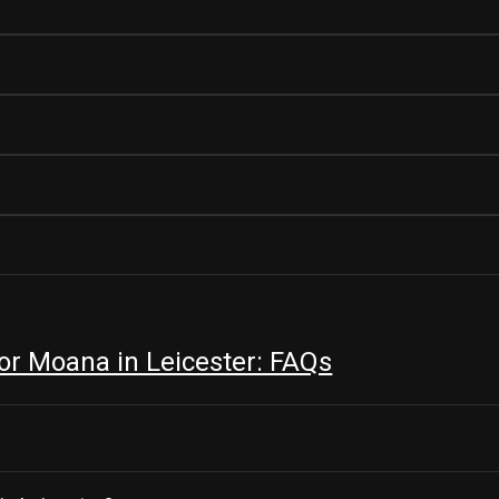
r Moana in Leicester: FAQs