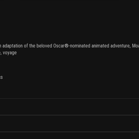
ion adaptation of the beloved Oscar®-nominated animated adventure, Moa
me, voyage
ns