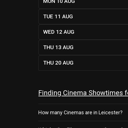
MON 10 AUG
TUE 11 AUG
WED 12 AUG
THU 13 AUG
THU 20 AUG
Finding Cinema Showtimes fo
How many Cinemas are in Leicester?