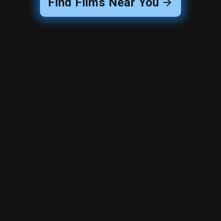
Find Films Near You