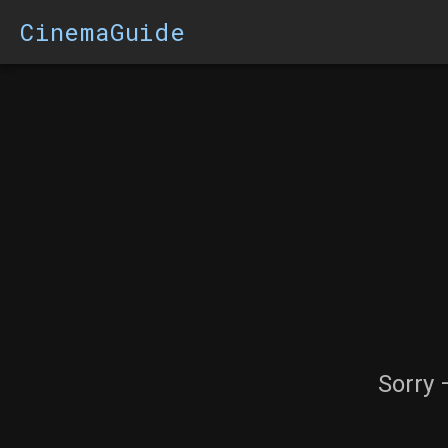
CinemaGuide
Sorry 