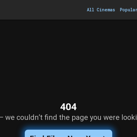
All Cinemas
Popula
404
— we couldn’t find the page you were looki