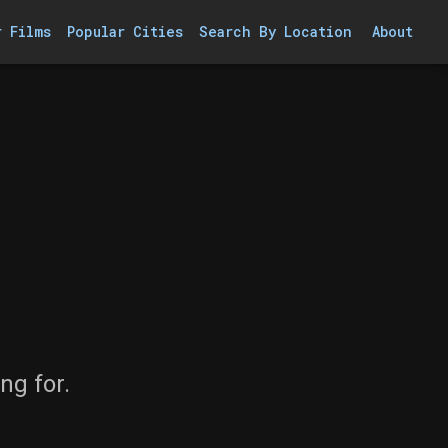
r Films
Popular Cities
Search By Location
About
ng for.