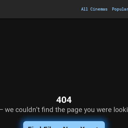
All Cinemas
Popula
404
— we couldn’t find the page you were looki