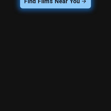
Find Films Near You