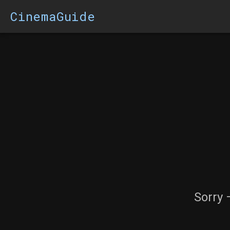
CinemaGuide
Sorry 