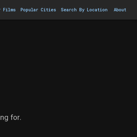
r Films
Popular Cities
Search By Location
About
ng for.