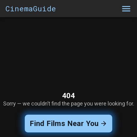
CinemaGuide
404
Sorry — we couldn’t find the page you were looking for.
Find Films Near You