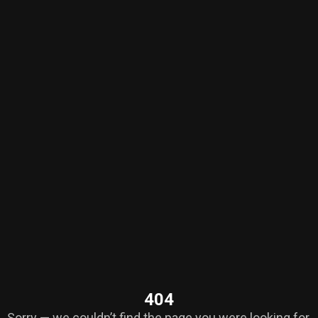
404
Sorry — we couldn’t find the page you were looking for.