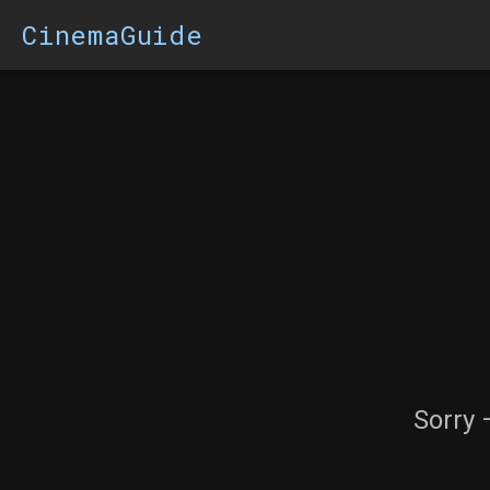
CinemaGuide
Sorry 