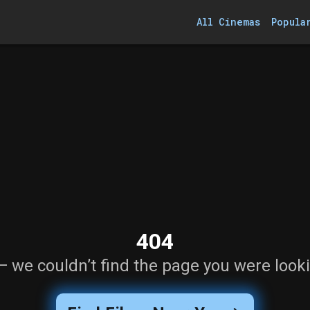
All Cinemas
Popula
404
— we couldn’t find the page you were looki