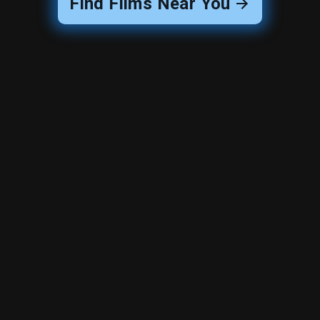
Find Films Near You