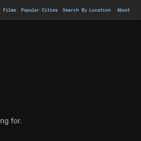
r Films
Popular Cities
Search By Location
About
ng for.