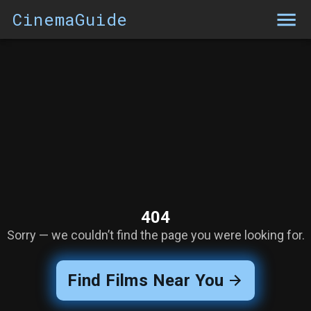
CinemaGuide
404
Sorry — we couldn’t find the page you were looking for.
Find Films Near You