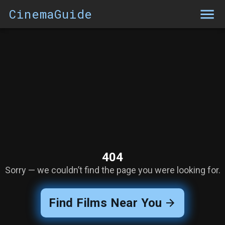
CinemaGuide
404
Sorry — we couldn’t find the page you were looking for.
Find Films Near You