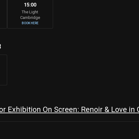
15:00
The Light
Cambridge
BOOK HERE
B
r Exhibition On Screen: Renoir & Love in