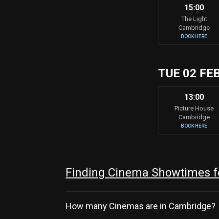
15:00
The Light
Cambridge
BOOK HERE
TUE 02 FE
13:00
Picture House
Cambridge
BOOK HERE
Finding Cinema Showtimes fo
How many Cinemas are in Cambridge?