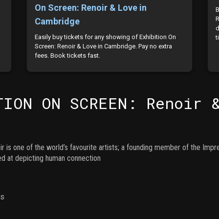
On Screen: Renoir & Love in
B
R
Cambridge
d
Easily buy tickets for any showing of Exhibition On
t
Screen: Renoir & Love in Cambridge. Pay no extra
fees. Book tickets fast.
TION ON SCREEN: Renoir 
r is one of the world’s favourite artists; a founding member of the Imp
hed at depicting human connection
ns