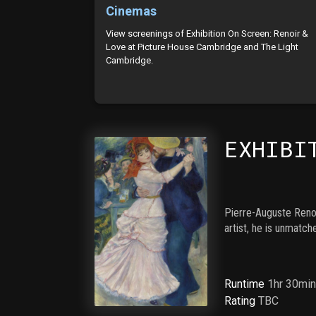
Cinemas
View screenings of Exhibition On Screen: Renoir &
Love at Picture House Cambridge and The Light
Cambridge.
EXHIBI
Pierre-Auguste Renoi
artist, he is unmatc
Runtime
1hr 30mi
Rating
TBC