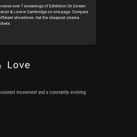
rowse over 7 screenings of Exhibition On Screen:
enoir & Love in Cambridge on one page. Compare
ifferent showtimes. Get the cheapest cinema
ickets.
& Love
ressionist movement and a constantly evolving