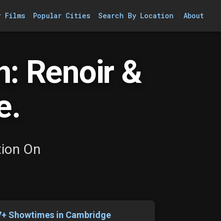
r Films
Popular Cities
Search By Location
About
n: Renoir &
e.
tion On
7+ Showtimes in Cambridge