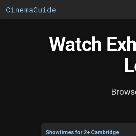
CinemaGuide
Watch Exhi
L
Browse
Showtimes for 2+ Cambridge