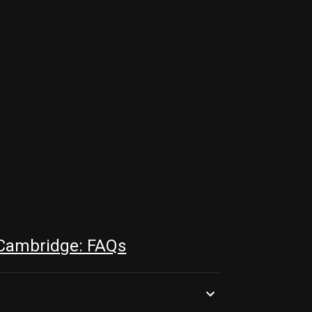
 Cambridge: FAQs