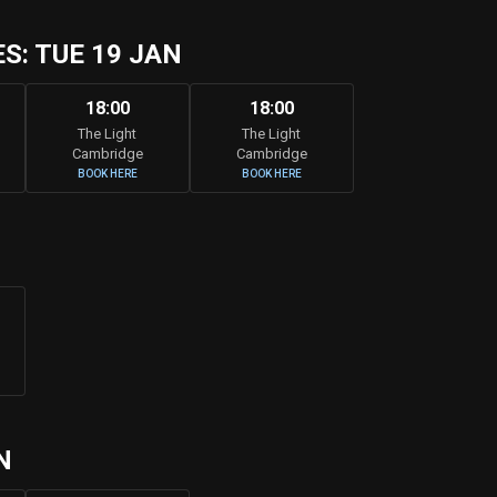
: TUE 19 JAN
18:00
18:00
The Light
The Light
Cambridge
Cambridge
BOOK HERE
BOOK HERE
N
N