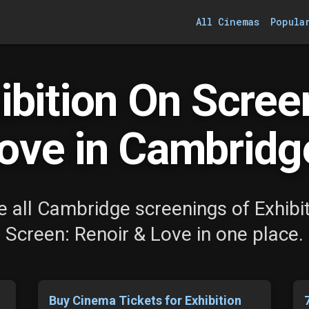
All Cinemas
Popula
bition On Scree
ove in Cambridg
 all Cambridge screenings of Exhibi
Screen: Renoir & Love in one place.
Buy Cinema Tickets for Exhibition