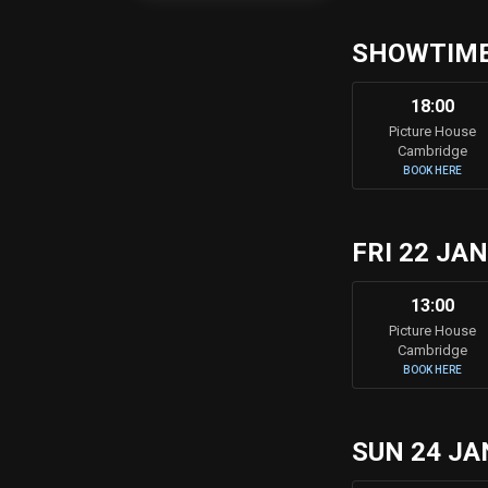
SHOWTIMES
18:00
Picture House
Cambridge
BOOK HERE
FRI 22 JA
13:00
Picture House
Cambridge
BOOK HERE
SUN 24 JA