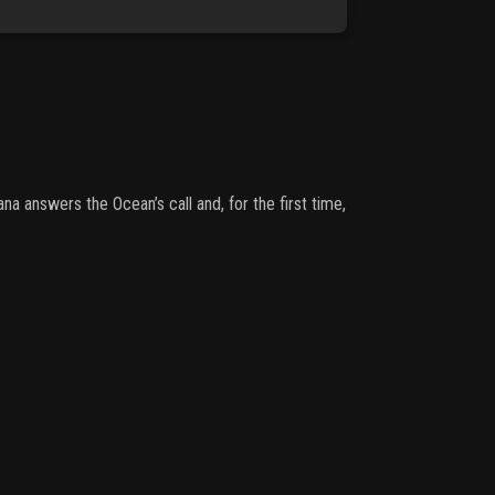
 answers the Ocean’s call and, for the first time,