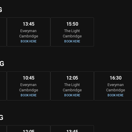
G
13:45
15:50
Everyman
The Light
Cambridge
Cambridge
BOOK HERE
BOOK HERE
UG
10:45
12:05
16:30
Everyman
The Light
Everyman
Cambridge
Cambridge
Cambridge
BOOK HERE
BOOK HERE
BOOK HERE
G
12:05
13:45