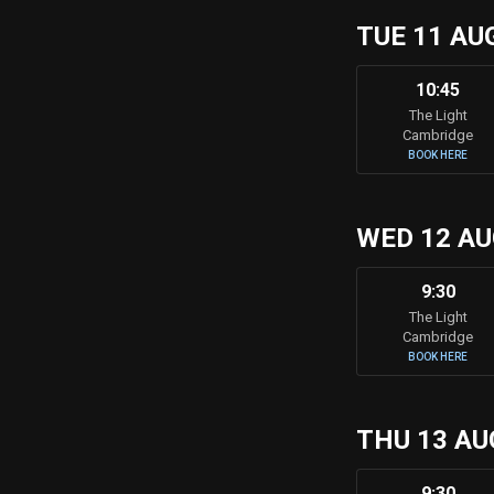
TUE 11 AU
10:45
The Light
Cambridge
BOOK HERE
WED 12 A
9:30
The Light
Cambridge
BOOK HERE
THU 13 AU
9:30