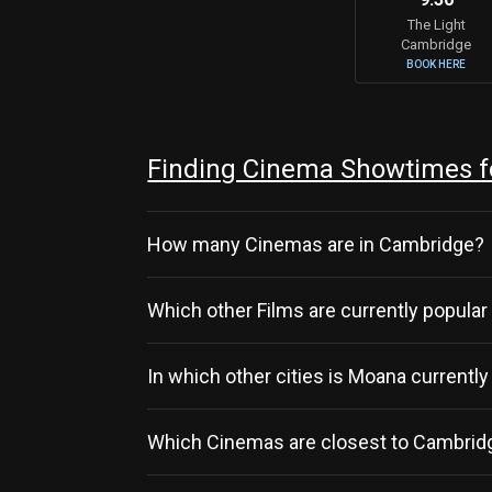
The Light
Cambridge
BOOK HERE
Finding Cinema Showtimes f
How many Cinemas are in Cambridge?
Which other Films are currently popula
In which other cities is Moana currentl
Which Cinemas are closest to Cambridg