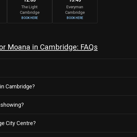
The Light
Everyman
Cambridge
Cambridge
BOOK HERE
BOOK HERE
or Moana in Cambridge: FAQs
r in Cambridge?
y showing?
e City Centre?