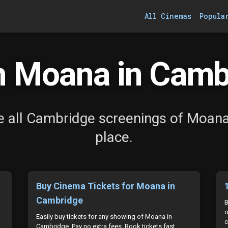
All Cinemas
Popula
 Moana in Camb
 all Cambridge screenings of Moana
place.
Buy Cinema Tickets for Moana in
Cambridge
B
o
Easily buy tickets for any showing of Moana in
c
Cambridge. Pay no extra fees. Book tickets fast.