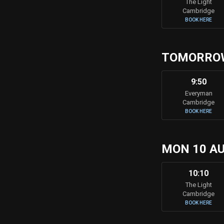
The Light
Cambridge
BOOK HERE
TOMORRO
9:50
Everyman
Cambridge
BOOK HERE
MON 10 A
10:10
The Light
Cambridge
BOOK HERE