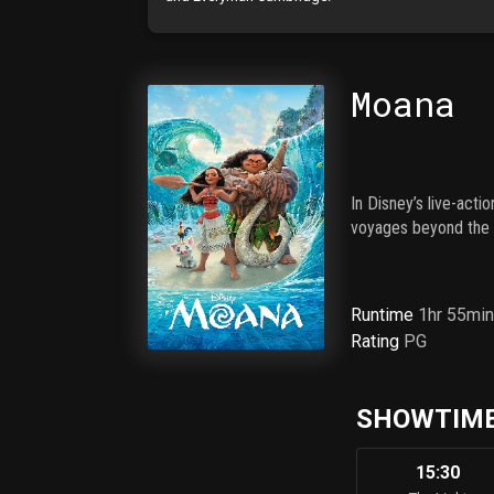
Moana
In Disney’s live-act
voyages beyond the r
Runtime
1hr 55mi
Rating
PG
SHOWTIME
15:30