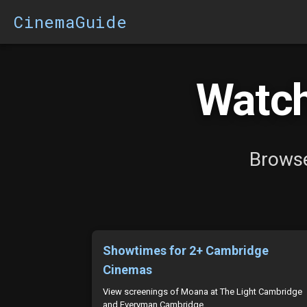
CinemaGuide
Watch
Browse
Showtimes for 2+ Cambridge
Cinemas
View screenings of Moana at The Light Cambridge
and Everyman Cambridge.