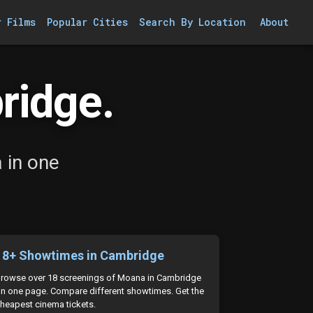
r Films
Popular Cities
Search By Location
About
ridge.
 in one
18+ Showtimes in Cambridge
rowse over 18 screenings of Moana in Cambridge
n one page. Compare different showtimes. Get the
heapest cinema tickets.