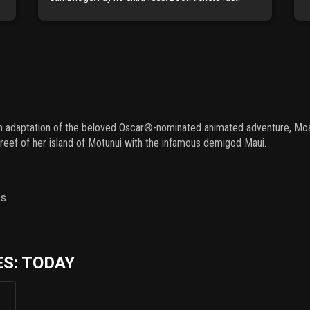
ion adaptation of the beloved Oscar®-nominated animated adventure, Moana
eef of her island of Motunui with the infamous demigod Maui.
ns
S: TODAY