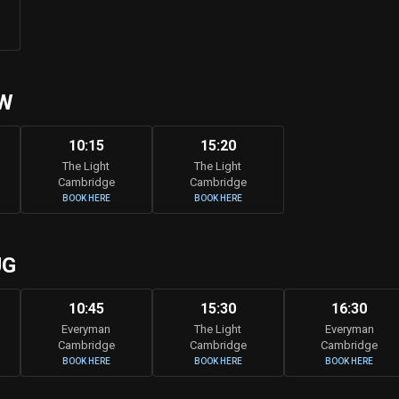
W
10:15
15:20
The Light
The Light
Cambridge
Cambridge
BOOK HERE
BOOK HERE
UG
10:45
15:30
16:30
Everyman
The Light
Everyman
Cambridge
Cambridge
Cambridge
BOOK HERE
BOOK HERE
BOOK HERE