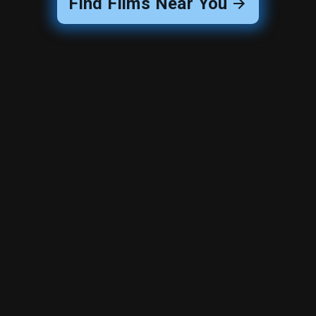
Find Films Near You