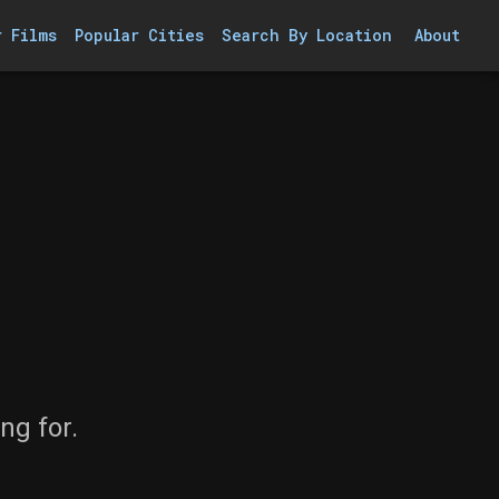
r Films
Popular Cities
Search By Location
About
ng for.