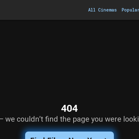
All Cinemas
Popula
404
— we couldn’t find the page you were looki