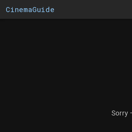
CinemaGuide
Sorry 