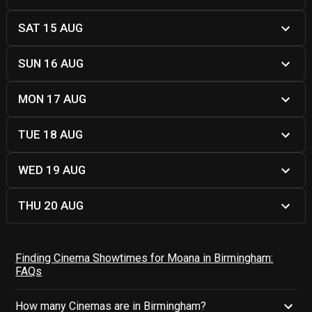
SAT 15 AUG
SUN 16 AUG
MON 17 AUG
TUE 18 AUG
WED 19 AUG
THU 20 AUG
Finding Cinema Showtimes for Moana in Birmingham:
FAQs
How many Cinemas are in Birmingham?