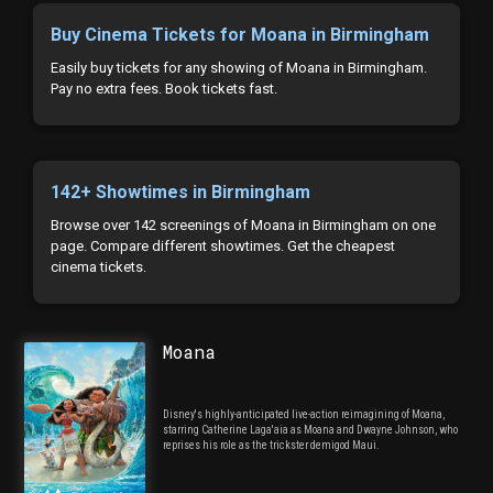
Buy Cinema Tickets for Moana in Birmingham
Easily buy tickets for any showing of Moana in Birmingham.
Pay no extra fees. Book tickets fast.
142+ Showtimes in Birmingham
Browse over 142 screenings of Moana in Birmingham on one
page. Compare different showtimes. Get the cheapest
cinema tickets.
Moana
Disney's highly-anticipated live-action reimagining of Moana,
starring Catherine Laga'aia as Moana and Dwayne Johnson, who
reprises his role as the trickster demigod Maui.