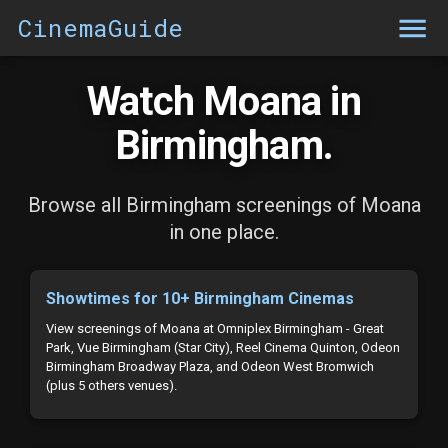
CinemaGuide
Watch Moana in
Birmingham.
Browse all Birmingham screenings of Moana
in one place.
Showtimes for 10+ Birmingham Cinemas
View screenings of Moana at Omniplex Birmingham - Great
Park, Vue Birmingham (Star City), Reel Cinema Quinton, Odeon
Birmingham Broadway Plaza, and Odeon West Bromwich
(plus 5 others venues).