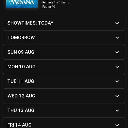
Runtime
1hr 55mins
Rating
PG
SHOWTIMES: TODAY
TOMORROW
SUN 09 AUG
MON 10 AUG
TUE 11 AUG
WED 12 AUG
THU 13 AUG
FRI 14 AUG