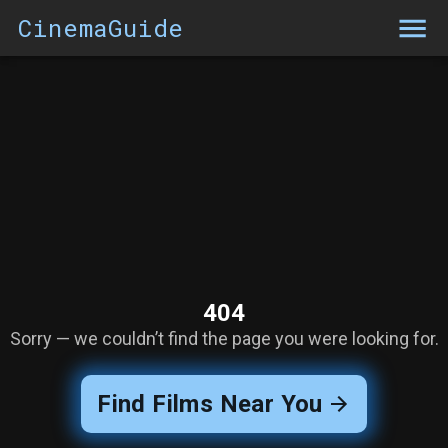
CinemaGuide
404
Sorry — we couldn’t find the page you were looking for.
Find Films Near You