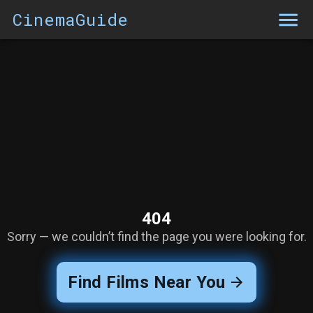
CinemaGuide
404
Sorry — we couldn’t find the page you were looking for.
Find Films Near You