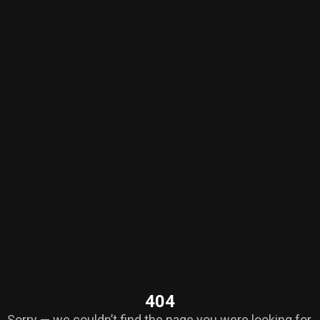
404
Sorry — we couldn’t find the page you were looking for.