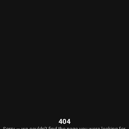
404
Sorry — we couldn’t find the page you were looking for.