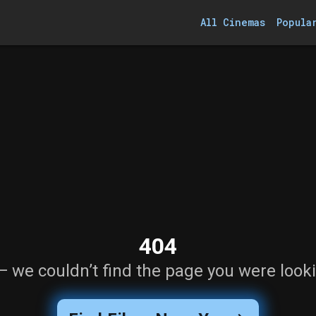
All Cinemas
Popula
404
— we couldn’t find the page you were looki