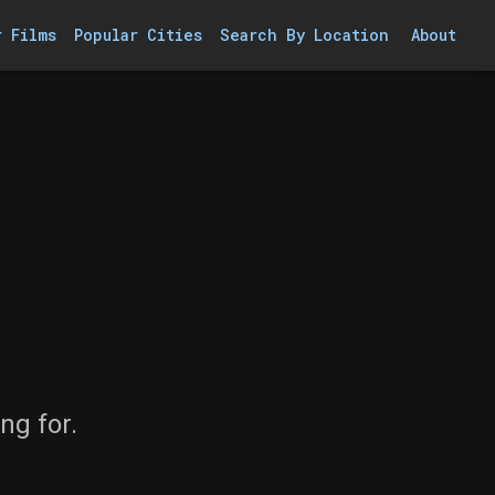
r Films
Popular Cities
Search By Location
About
ng for.