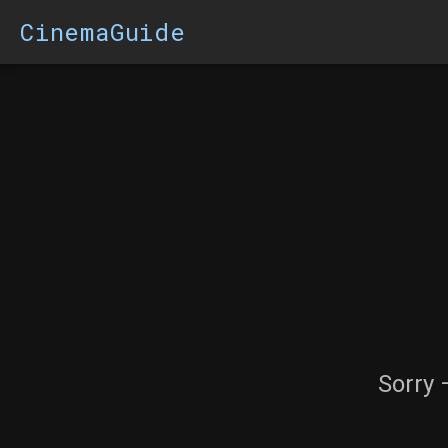
CinemaGuide
Sorry 