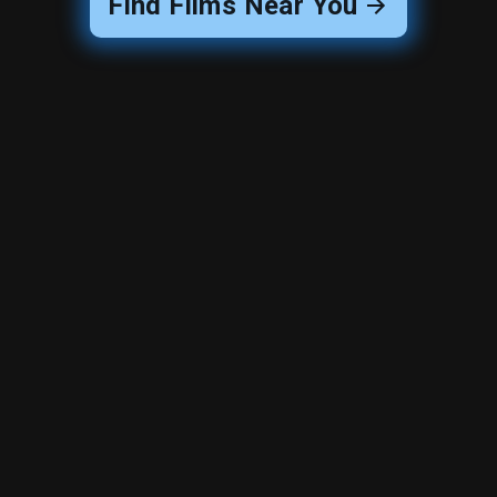
Find Films Near You