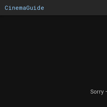
CinemaGuide
Sorry 