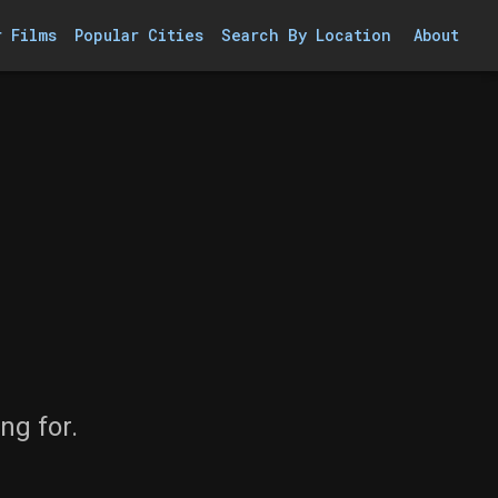
r Films
Popular Cities
Search By Location
About
ng for.