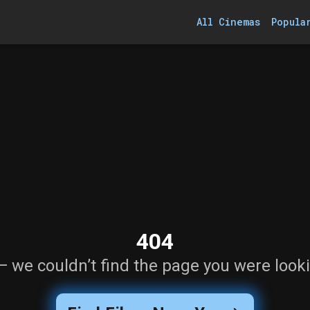
All Cinemas
Popula
404
— we couldn’t find the page you were looki