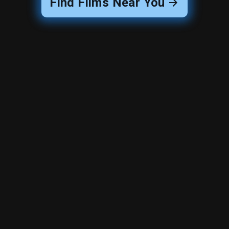
Find Films Near You