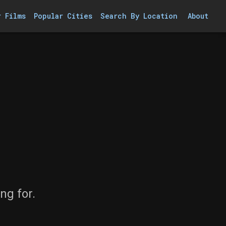
r Films
Popular Cities
Search By Location
About
ng for.