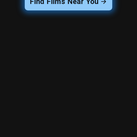
Find Films Near You