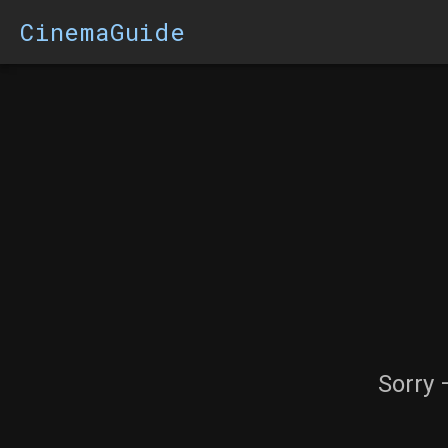
CinemaGuide
Sorry 