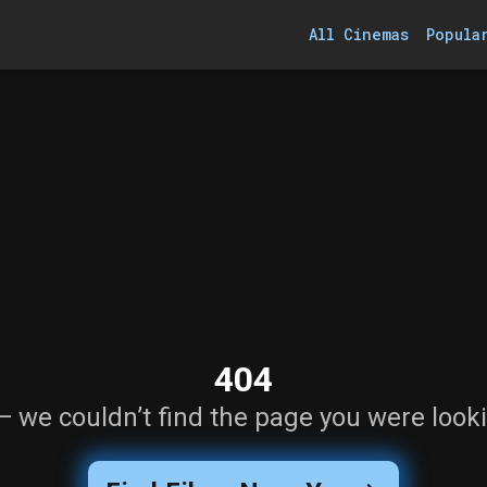
All Cinemas
Popula
404
— we couldn’t find the page you were looki