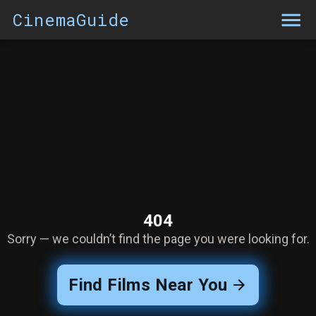
CinemaGuide
404
Sorry — we couldn’t find the page you were looking for.
Find Films Near You