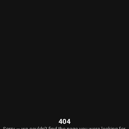
404
Sorry — we couldn’t find the page you were looking for.