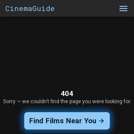
CinemaGuide
404
Sorry — we couldn’t find the page you were looking for.
Find Films Near You