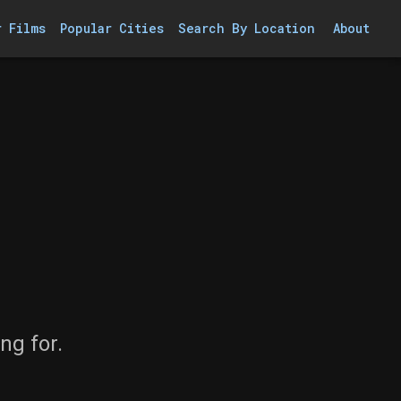
r Films
Popular Cities
Search By Location
About
ng for.