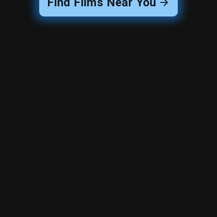
Find Films Near You