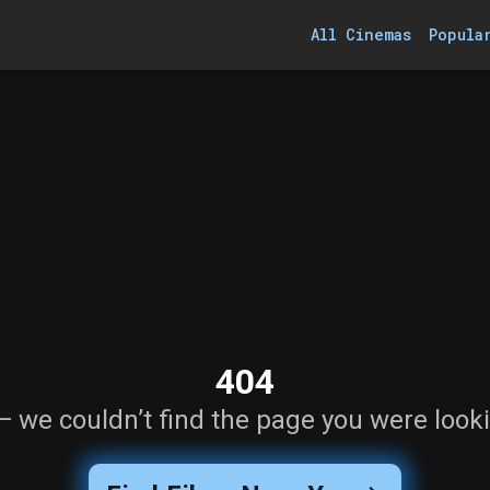
All Cinemas
Popula
404
— we couldn’t find the page you were looki