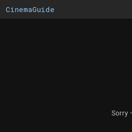
CinemaGuide
Sorry 