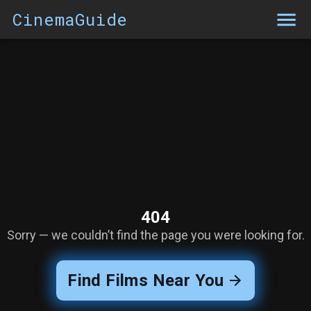
CinemaGuide
404
Sorry — we couldn’t find the page you were looking for.
Find Films Near You