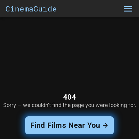
CinemaGuide
404
Sorry — we couldn’t find the page you were looking for.
Find Films Near You