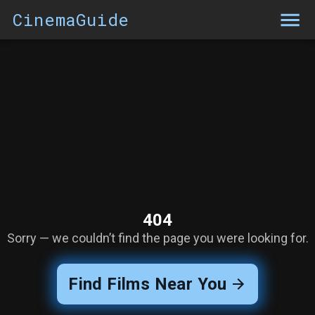
CinemaGuide
404
Sorry — we couldn’t find the page you were looking for.
Find Films Near You