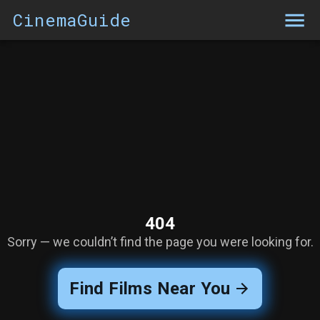
CinemaGuide
404
Sorry — we couldn’t find the page you were looking for.
Find Films Near You