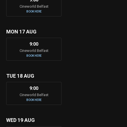
Cineworld Belfast
BOOK HERE
MON 17 AUG
9:00
Cineworld Belfast
BOOK HERE
TUE 18 AUG
9:00
Cineworld Belfast
BOOK HERE
WED 19 AUG