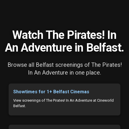
Watch The Pirates! In
An Adventure in Belfast.
Browse all Belfast screenings of The Pirates!
In An Adventure in one place.
Showtimes for 1+ Belfast Cinemas
View screenings of The Pirates! In An Adventure at Cineworld
Belfast.