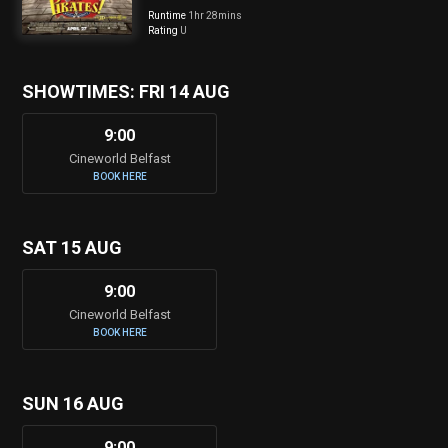
Runtime
1hr 28mins
Rating
U
SHOWTIMES: FRI 14 AUG
9:00
Cineworld Belfast
BOOK HERE
SAT 15 AUG
9:00
Cineworld Belfast
BOOK HERE
SUN 16 AUG
9:00