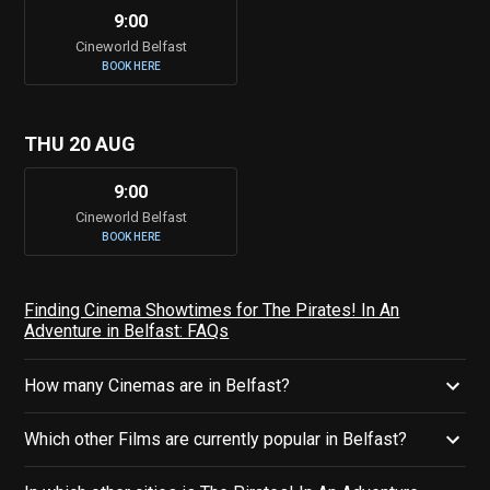
9:00
Cineworld Belfast
BOOK HERE
THU 20 AUG
9:00
Cineworld Belfast
BOOK HERE
Finding Cinema Showtimes for The Pirates! In An
Adventure in Belfast: FAQs
How many Cinemas are in Belfast?
Which other Films are currently popular in Belfast?