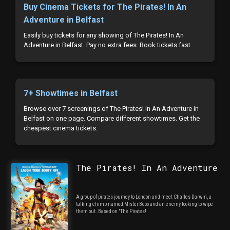
Buy Cinema Tickets for The Pirates! In An
Adventure in Belfast
Easily buy tickets for any showing of The Pirates! In An
Adventure in Belfast. Pay no extra fees. Book tickets fast.
7+ Showtimes in Belfast
Browse over 7 screenings of The Pirates! In An Adventure in
Belfast on one page. Compare different showtimes. Get the
cheapest cinema tickets.
The Pirates! In An Adventure
A group of pirates journey to London and meet Charles Darwin, a
talking chimp named Mister Bobo and an enemy looking to wipe
them out. Based on "The Pirates!