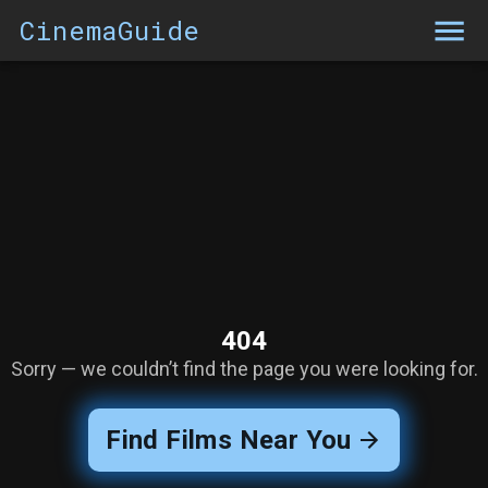
CinemaGuide
404
Sorry — we couldn’t find the page you were looking for.
Find Films Near You