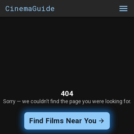
CinemaGuide
404
Sorry — we couldn’t find the page you were looking for.
Find Films Near You