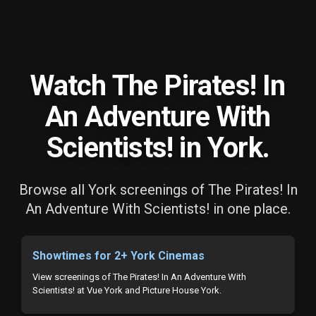
Watch The Pirates! In
An Adventure With
Scientists! in York.
Browse all York screenings of The Pirates! In
An Adventure With Scientists! in one place.
Showtimes for 2+ York Cinemas
View screenings of The Pirates! In An Adventure With
Scientists! at Vue York and Picture House York.