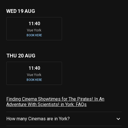
WED 19 AUG
11:40
Vue York
BOOK HERE
THU 20 AUG
11:40
Vue York
BOOK HERE
Finding Cinema Showtimes for The Pirates! In An
Adventure With Scientists! in York: FAQs
How many Cinemas are in York?