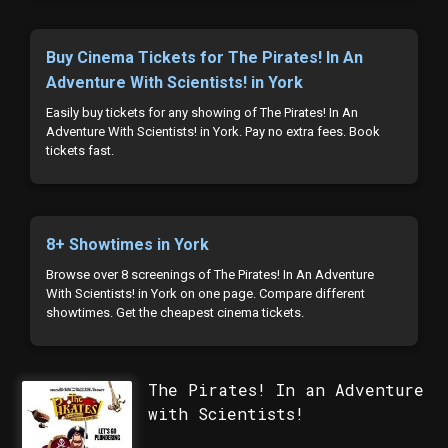
Buy Cinema Tickets for The Pirates! In An
Adventure With Scientists! in York
Easily buy tickets for any showing of The Pirates! In An
Adventure With Scientists! in York. Pay no extra fees. Book
tickets fast.
8+ Showtimes in York
Browse over 8 screenings of The Pirates! In An Adventure
With Scientists! in York on one page. Compare different
showtimes. Get the cheapest cinema tickets.
The Pirates! In an Adventure
with Scientists!