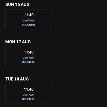
SUN 16 AUG
11:40
Vue York
BOOK HERE
MON 17 AUG
11:40
Vue York
BOOK HERE
TUE 18 AUG
11:40
Vue York
BOOK HERE