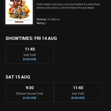
Pirate Captain sets out on a mission to defeat his rivals Black
Bellamy and Cutlass Liz for the Pirate of the year Award.
Runtime
1hr 28mins
Rating
U
SHOWTIMES: FRI 14 AUG
11:40
Vue York
BOOK HERE
SAT 15 AUG
9:30
11:40
Picture House York
Vue York
BOOK HERE
BOOK HERE