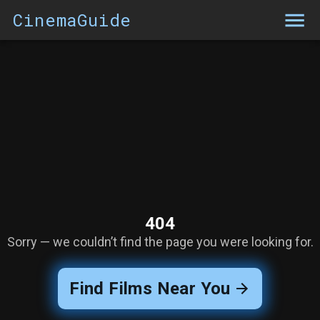
CinemaGuide
404
Sorry — we couldn’t find the page you were looking for.
Find Films Near You