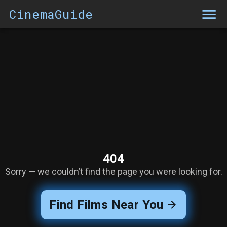
CinemaGuide
404
Sorry — we couldn’t find the page you were looking for.
Find Films Near You